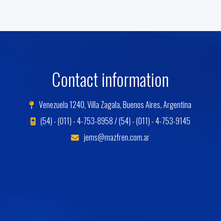
Contact information
Venezuela 1240, Villa Zagala, Buenos Aires, Argentina
(54) - (011) - 4-753-8958 / (54) - (011) - 4-753-9145
jems@mazfren.com.ar