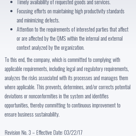
Timely availability of requested goods and services.
Focusing efforts on maintaining high productivity standards
and minimizing defects.
Attention to the requirements of interested parties that affect
or are affected by the QMS within the internal and external
context analyzed by the organization.
To this end, the company, which is committed to complying with
applicable requirements, including legal and regulatory requirements,
analyzes the risks associated with its processes and manages them
where applicable. This prevents, determines, and/or corrects potential
deviations or nonconformities in the system and identifies
opportunities, thereby committing to continuous improvement to
ensure business sustainability.
Revision No. 3 – Effective Date: 03/22/17