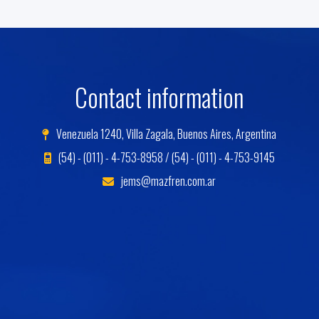
Contact information
Venezuela 1240, Villa Zagala, Buenos Aires, Argentina
(54) - (011) - 4-753-8958 / (54) - (011) - 4-753-9145
jems@mazfren.com.ar