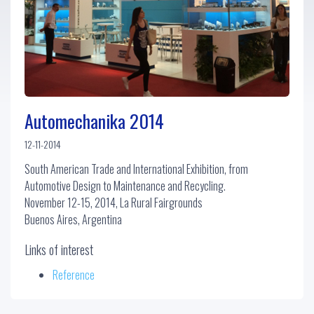
Automechanika 2014
12-11-2014
South American Trade and International Exhibition, from
Automotive Design to Maintenance and Recycling.
November 12-15, 2014, La Rural Fairgrounds
Buenos Aires, Argentina
Links of interest
Reference