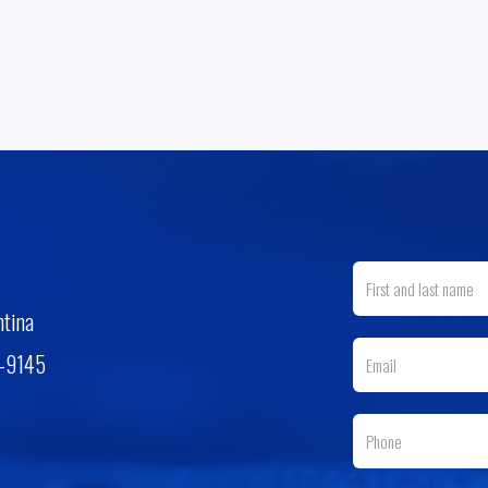
ntina
3-9145