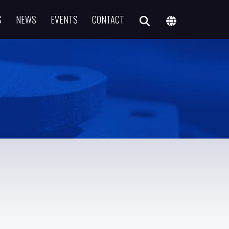
S
NEWS
EVENTS
CONTACT